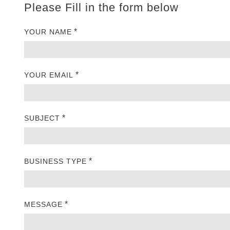
Please Fill in the form below
*
YOUR NAME
*
YOUR EMAIL
*
SUBJECT
*
BUSINESS TYPE
*
MESSAGE