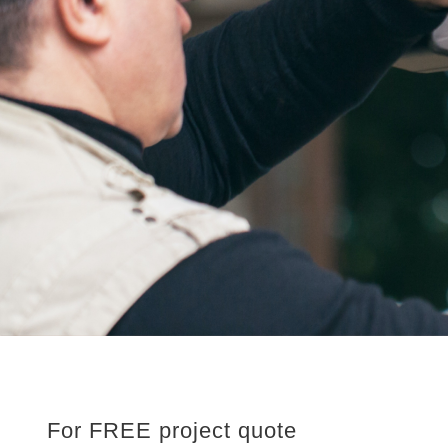
For FREE project quote