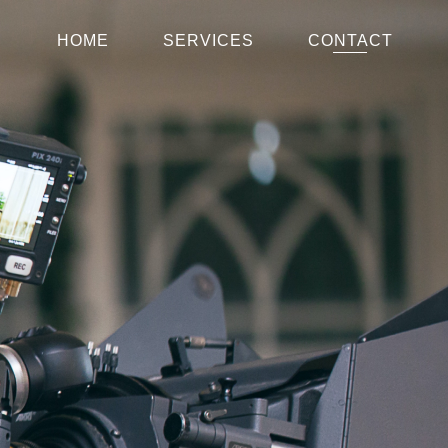
HOME
SERVICES
CONTACT